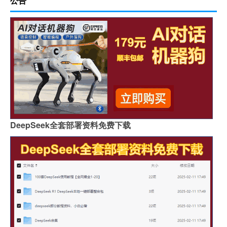
公告
DeepSeek全套部署资料免费下载