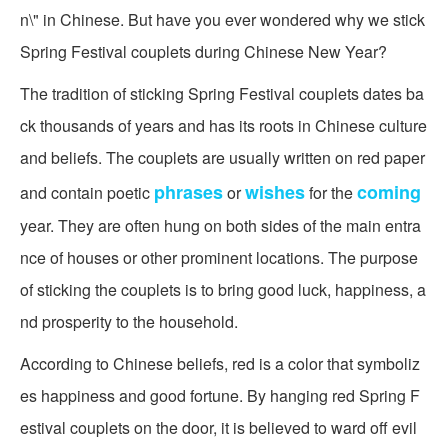
n\" in Chinese. But have you ever wondered why we stick
Spring Festival couplets during Chinese New Year?
The tradition of sticking Spring Festival couplets dates ba
ck thousands of years and has its roots in Chinese culture
and beliefs. The couplets are usually written on red paper
phrases
wishes
coming
and contain poetic
or
for the
year. They are often hung on both sides of the main entra
nce of houses or other prominent locations. The purpose
of sticking the couplets is to bring good luck, happiness, a
nd prosperity to the household.
According to Chinese beliefs, red is a color that symboliz
es happiness and good fortune. By hanging red Spring F
estival couplets on the door, it is believed to ward off evil