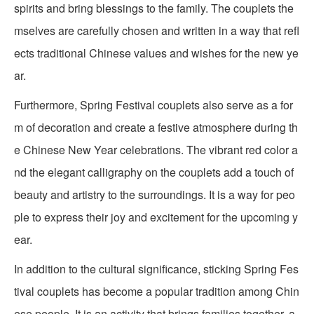
spirits and bring blessings to the family. The couplets the
mselves are carefully chosen and written in a way that refl
ects traditional Chinese values and wishes for the new ye
ar.
Furthermore, Spring Festival couplets also serve as a for
m of decoration and create a festive atmosphere during th
e Chinese New Year celebrations. The vibrant red color a
nd the elegant calligraphy on the couplets add a touch of
beauty and artistry to the surroundings. It is a way for peo
ple to express their joy and excitement for the upcoming y
ear.
In addition to the cultural significance, sticking Spring Fes
tival couplets has become a popular tradition among Chin
ese people. It is an activity that brings families together, a