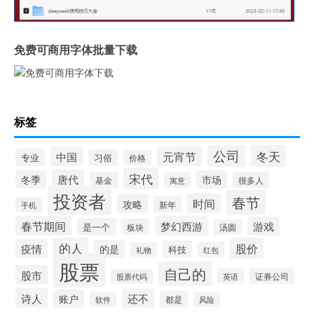
免费可商用字体批量下载
标签
公司
冬天
中国
元宵节
专业
习俗
价格
宋代
唐代
冬季
市场
基金
很多人
寓意
投资者
春节
时间
攻略
新年
手机
春节期间
梦幻西游
游戏
是一个
板块
汤圆
的人
股价
疫情
的是
科技
礼物
红包
股票
自己的
股市
英语
证券公司
股票代码
诗人
还不
账户
都是
软件
风险