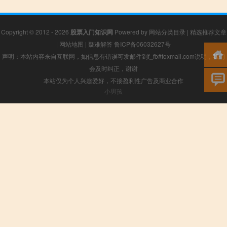
Copyright © 2012 - 2026
股票入门知识网
Powered by
网站分类目录
|
精选推荐文章
|
网站地图
|
疑难解答
鲁ICP备06032627号
声明：本站内容来自互联网，如信息有错误可发邮件到f_fb#foxmail.com说明，我们
会及时纠正，谢谢
本站仅为个人兴趣爱好，不接盈利性广告及商业合作
小男孩