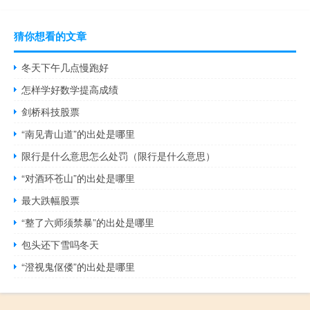
猜你想看的文章
冬天下午几点慢跑好
怎样学好数学提高成绩
剑桥科技股票
“南见青山道”的出处是哪里
限行是什么意思怎么处罚（限行是什么意思）
“对酒环苍山”的出处是哪里
最大跌幅股票
“整了六师须禁暴”的出处是哪里
包头还下雪吗冬天
“澄视鬼伛偻”的出处是哪里