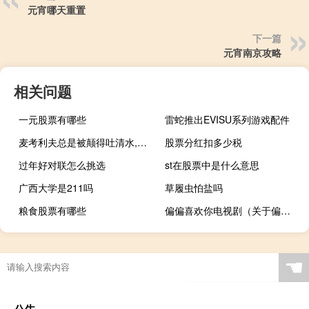
元宵哪天重置
下一篇
元宵南京攻略
相关问题
一元股票有哪些
雷蛇推出EVISU系列游戏配件
麦考利夫总是被颠得吐清水,可是她想（麦考利夫）
股票分红扣多少税
过年好对联怎么挑选
st在股票中是什么意思
广西大学是211吗
草履虫怕盐吗
粮食股票有哪些
偏偏喜欢你电视剧（关于偏偏喜欢你电视剧的介绍）
☚