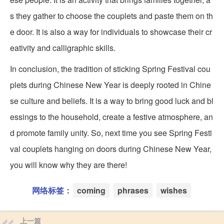
s they gather to choose the couplets and paste them on th
e door. It is also a way for individuals to showcase their cr
eativity and calligraphic skills.
In conclusion, the tradition of sticking Spring Festival cou
plets during Chinese New Year is deeply rooted in Chine
se culture and beliefs. It is a way to bring good luck and bl
essings to the household, create a festive atmosphere, an
d promote family unity. So, next time you see Spring Festi
val couplets hanging on doors during Chinese New Year,
you will know why they are there!
网络标签：
coming
phrases
wishes
上一篇