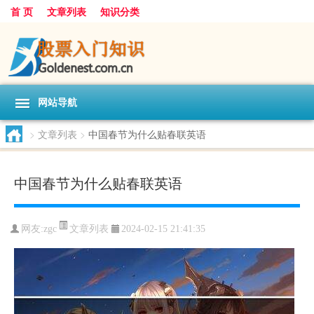
首 页
文章列表
知识分类
网站导航
>
文章列表
>
中国春节为什么贴春联英语
中国春节为什么贴春联英语
文章列表
网友:
zgc
2024-02-15 21:41:35