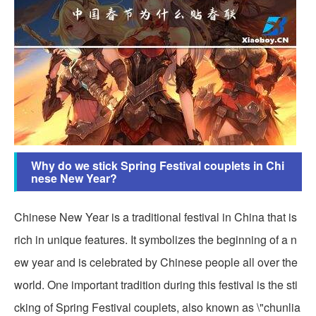
Why do we stick Spring Festival couplets in Chi
nese New Year?
Chinese New Year is a traditional festival in China that is
rich in unique features. It symbolizes the beginning of a n
ew year and is celebrated by Chinese people all over the
world. One important tradition during this festival is the sti
cking of Spring Festival couplets, also known as \"chunlia